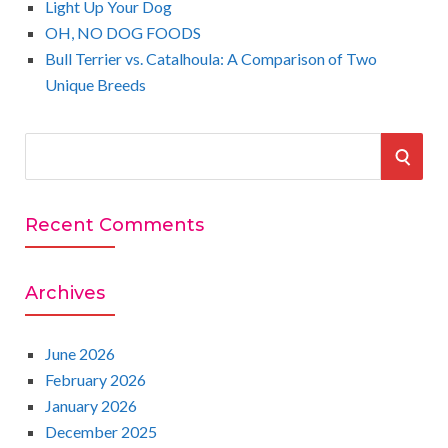
Light Up Your Dog
OH, NO DOG FOODS
Bull Terrier vs. Catalhoula: A Comparison of Two
Unique Breeds
S
S
e
a
E
r
Recent Comments
A
c
h
R
Archives
f
o
C
r
June 2026
:
February 2026
H
January 2026
December 2025