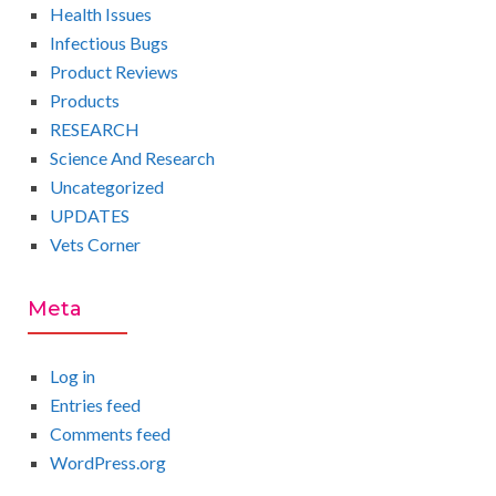
Health Issues
Infectious Bugs
Product Reviews
Products
RESEARCH
Science And Research
Uncategorized
UPDATES
Vets Corner
Meta
Log in
Entries feed
Comments feed
WordPress.org