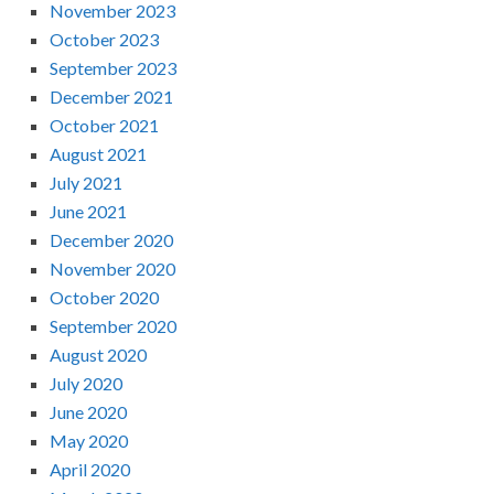
November 2023
October 2023
September 2023
December 2021
October 2021
August 2021
July 2021
June 2021
December 2020
November 2020
October 2020
September 2020
August 2020
July 2020
June 2020
May 2020
April 2020