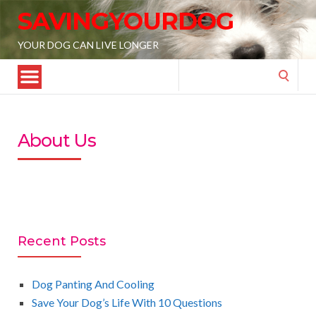
SAVINGYOURDOG
YOUR DOG CAN LIVE LONGER
Search
for:
About Us
Recent Posts
Dog Panting And Cooling
Save Your Dog’s Life With 10 Questions