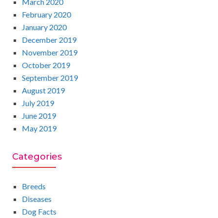
March 2020
February 2020
January 2020
December 2019
November 2019
October 2019
September 2019
August 2019
July 2019
June 2019
May 2019
Categories
Breeds
Diseases
Dog Facts