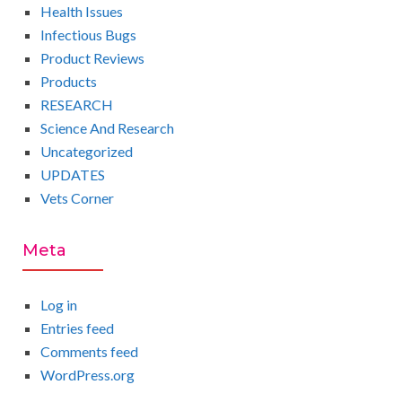
Health Issues
Infectious Bugs
Product Reviews
Products
RESEARCH
Science And Research
Uncategorized
UPDATES
Vets Corner
Meta
Log in
Entries feed
Comments feed
WordPress.org