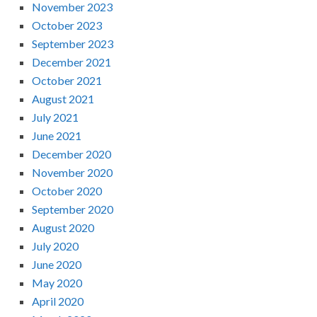
November 2023
October 2023
September 2023
December 2021
October 2021
August 2021
July 2021
June 2021
December 2020
November 2020
October 2020
September 2020
August 2020
July 2020
June 2020
May 2020
April 2020