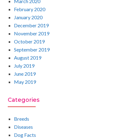
March 2020
February 2020
January 2020
December 2019
November 2019
October 2019
September 2019
August 2019
July 2019
June 2019
May 2019
Categories
Breeds
Diseases
Dog Facts