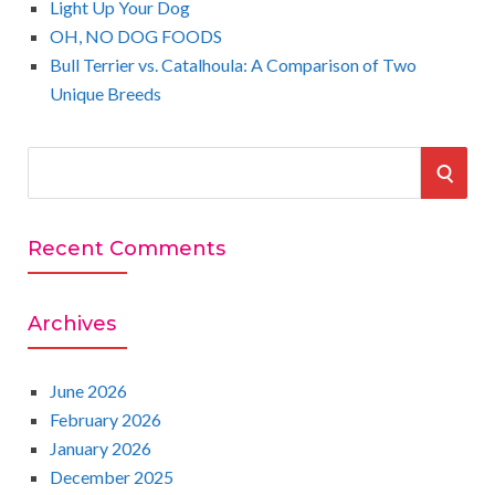
Light Up Your Dog
OH, NO DOG FOODS
Bull Terrier vs. Catalhoula: A Comparison of Two
Unique Breeds
S
S
e
a
E
r
Recent Comments
A
c
h
R
Archives
f
o
C
r
June 2026
:
February 2026
H
January 2026
December 2025