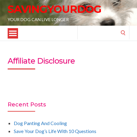
SAVINGYOURDOG
YOUR DOG CAN LIVE LONGER
Search
for:
Affiliate Disclosure
Recent Posts
Dog Panting And Cooling
Save Your Dog’s Life With 10 Questions