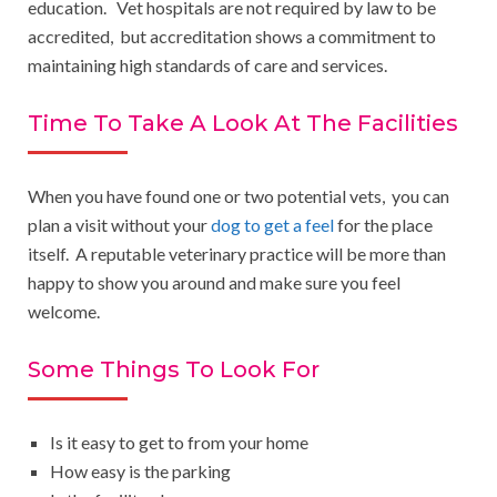
education. Vet hospitals are not required by law to be
accredited, but accreditation shows a commitment to
maintaining high standards of care and services.
Time To Take A Look At The Facilities
When you have found one or two potential vets, you can
plan a visit without your
dog to get a feel
for the place
itself. A reputable veterinary practice will be more than
happy to show you around and make sure you feel
welcome.
Some Things To Look For
Is it easy to get to from your home
How easy is the parking