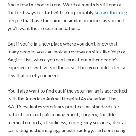
find a few to choose from. Word of mouth is still one of
the best ways to start with. You probably
know other dog
people that have the same or similar priorities as you and
you’ll want their recommendations.
But if you’re in a new place where you don’t know that
many people, you can look at reviews on sites like Yelp or
Angie’s List, where you can learn about other people’s
experiences with vets in the area. Then you could select a
few that meet your needs.
You’ll also want to find out if the veterinarian is accredited
with the American Animal Hospital Association. The
AAHA evaluates veterinary practices on standards for
patient care and pain management, surgery, facilities,
medical records, cleanliness, emergency services, dental
care, diagnostic imaging, anesthesiology, and continuing