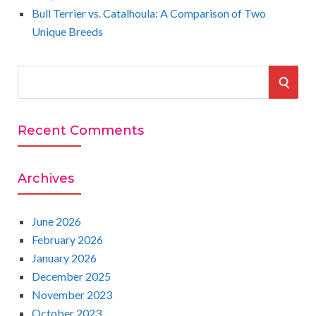
Bull Terrier vs. Catalhoula: A Comparison of Two
Unique Breeds
S
S
e
a
E
r
Recent Comments
A
c
h
R
Archives
f
o
C
r
June 2026
:
February 2026
H
January 2026
December 2025
November 2023
October 2023