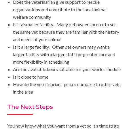
Does the veterinarian give support to rescue
organizations and contribute to the local animal
welfare community
Is it a smaller facility. Many pet owners prefer to see
the same vet because they are familiar with the history
and needs of your animal
Is it a large facility. Other pet owners may want a
larger facility with a larger staff for greater care and
more flexibility in scheduling
Are the available hours suitable for your work schedule
Is it close to home
How do the veterinarians’ prices compare to other vets
in the area
The Next Steps
You now know what you want from a vet so it’s time to go