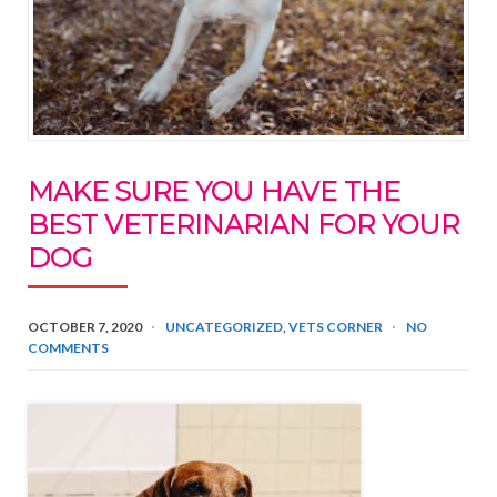
MAKE SURE YOU HAVE THE
BEST VETERINARIAN FOR YOUR
DOG
OCTOBER 7, 2020
UNCATEGORIZED
,
VETS CORNER
NO
COMMENTS