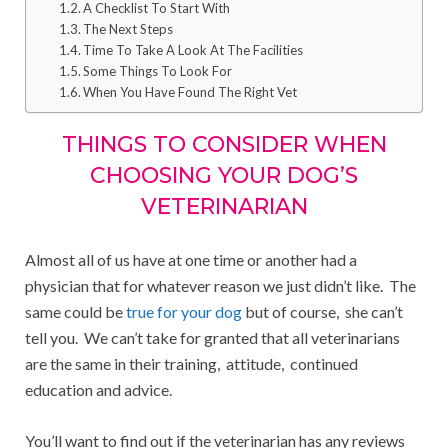
A Checklist To Start With
The Next Steps
Time To Take A Look At The Facilities
Some Things To Look For
When You Have Found The Right Vet
THINGS TO CONSIDER WHEN
CHOOSING YOUR DOG’S
VETERINARIAN
Almost all of us have at one time or another had a
physician that for whatever reason we just didn’t like. The
same could be
true for your dog
but of course, she can’t
tell you. We can’t take for granted that all veterinarians
are the same in their training, attitude, continued
education and advice.
You’ll want to find out if the veterinarian has any reviews