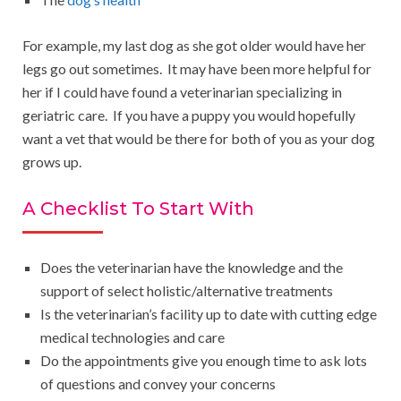
For example, my last dog as she got older would have her
legs go out sometimes. It may have been more helpful for
her if I could have found a veterinarian specializing in
geriatric care. If you have a puppy you would hopefully
want a vet that would be there for both of you as your dog
grows up.
A Checklist To Start With
Does the veterinarian have the knowledge and the
support of select holistic/alternative treatments
Is the veterinarian’s facility up to date with cutting edge
medical technologies and care
Do the appointments give you enough time to ask lots
of questions and convey your concerns