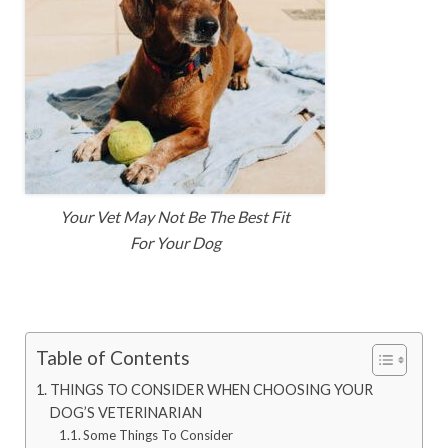
Your Vet May Not Be The Best Fit
For Your Dog
Table of Contents
THINGS TO CONSIDER WHEN CHOOSING YOUR
DOG’S VETERINARIAN
Some Things To Consider