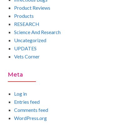
Product Reviews
Products
RESEARCH
Science And Research
Uncategorized
UPDATES
Vets Corner
Meta
Log in
Entries feed
Comments feed
WordPress.org