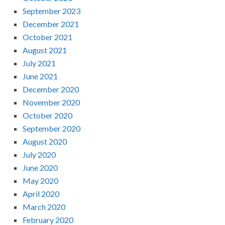
September 2023
December 2021
October 2021
August 2021
July 2021
June 2021
December 2020
November 2020
October 2020
September 2020
August 2020
July 2020
June 2020
May 2020
April 2020
March 2020
February 2020