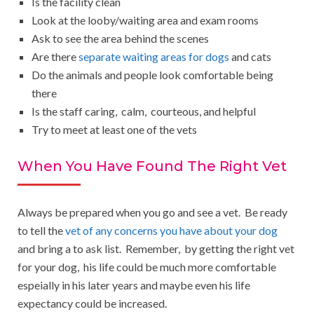
Is the facility clean
Look at the looby/waiting area and exam rooms
Ask to see the area behind the scenes
Are there
separate waiting areas for dogs
and cats
Do the animals and people look comfortable being
there
Is the staff caring, calm, courteous, and helpful
Try to meet at least one of the vets
When You Have Found The Right Vet
Always be prepared when you go and see a vet. Be ready
to tell the
vet of any concerns you have about your dog
and bring a to ask list. Remember, by getting the right vet
for your dog, his life could be much more comfortable
espeially in his later years and maybe even his life
expectancy could be increased.