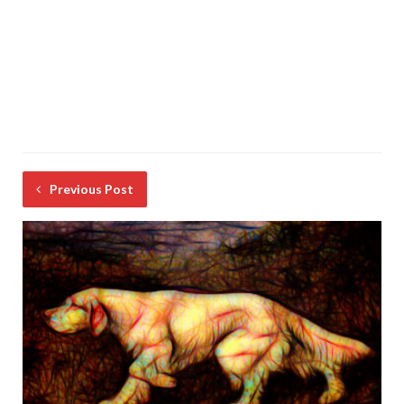
Previous Post