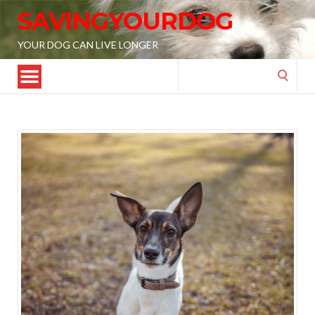
SAVINGYOURDOG
YOUR DOG CAN LIVE LONGER
Search
for: