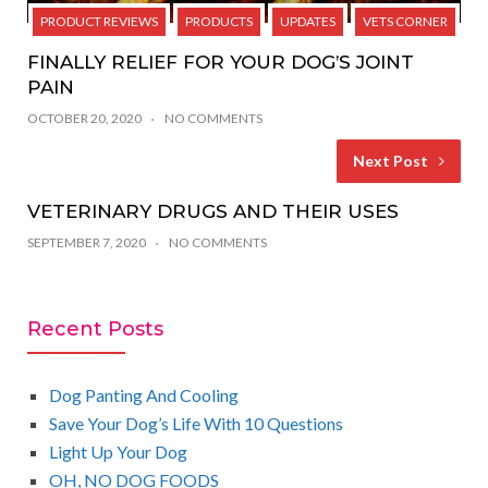
PRODUCT REVIEWS
PRODUCTS
UPDATES
VETS CORNER
FINALLY RELIEF FOR YOUR DOG’S JOINT
PAIN
OCTOBER 20, 2020
NO COMMENTS
Next Post
VETERINARY DRUGS AND THEIR USES
SEPTEMBER 7, 2020
NO COMMENTS
Recent Posts
Dog Panting And Cooling
Save Your Dog’s Life With 10 Questions
Light Up Your Dog
OH, NO DOG FOODS