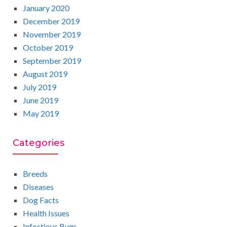
January 2020
December 2019
November 2019
October 2019
September 2019
August 2019
July 2019
June 2019
May 2019
Categories
Breeds
Diseases
Dog Facts
Health Issues
Infectious Bugs