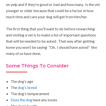
on yelp and if they’re good or bad and how many. Is the vet
younger or older because that could be a factor in how
much time and care your dog will get from him/her.
The first thing that you’ll want to do before researching
and visiting a vet is to make a list of important questions
that will be needed to be asked. That way after getting
home you won’t be saying “Oh, I should have asked” like
many of us have done.
Some Things To Consider
The dog’s age
The
dog’s breed
The dog’s temperament
Does the dog
have any issues
The
dog’s health