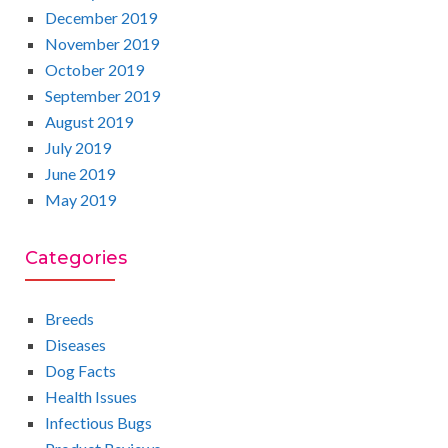
December 2019
November 2019
October 2019
September 2019
August 2019
July 2019
June 2019
May 2019
Categories
Breeds
Diseases
Dog Facts
Health Issues
Infectious Bugs