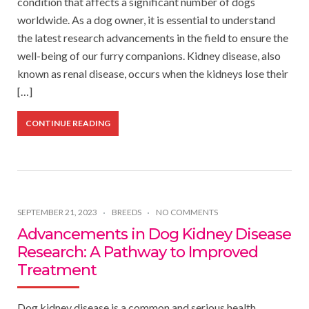
condition that affects a significant number of dogs
worldwide. As a dog owner, it is essential to understand
the latest research advancements in the field to ensure the
well-being of our furry companions. Kidney disease, also
known as renal disease, occurs when the kidneys lose their
[…]
CONTINUE READING
SEPTEMBER 21, 2023
BREEDS
NO COMMENTS
Advancements in Dog Kidney Disease
Research: A Pathway to Improved
Treatment
Dog kidney disease is a common and serious health