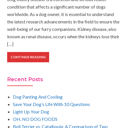
condition that affects a significant number of dogs
worldwide. As a dog owner, it is essential to understand
the latest research advancements in the field to ensure the
well-being of our furry companions. Kidney disease, also
known as renal disease, occurs when the kidneys lose their
[…]
CONTINUE READING
Recent Posts
Dog Panting And Cooling
Save Your Dog’s Life With 10 Questions
Light Up Your Dog
OH, NO DOG FOODS
Bull Terrier vs. Catalhoula: A Comparison of Two