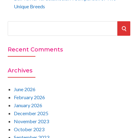
Unique Breeds
S
S
e
a
E
r
Recent Comments
A
c
h
R
Archives
f
o
C
r
June 2026
:
February 2026
H
January 2026
December 2025
November 2023
October 2023
September 2023