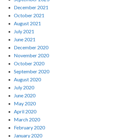
December 2021
October 2021
August 2021
July 2021
June 2021
December 2020
November 2020
October 2020
September 2020
August 2020
July 2020
June 2020
May 2020
April 2020
March 2020
February 2020
January 2020