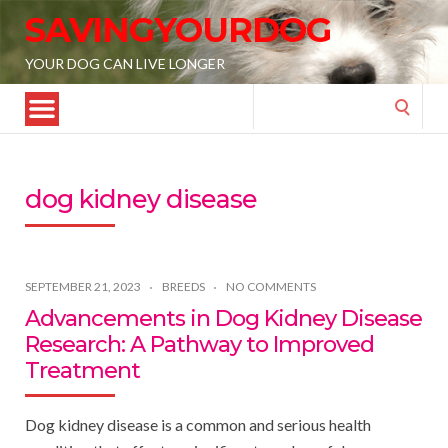
SAVINGYOURDOG
YOUR DOG CAN LIVE LONGER
Search
for:
dog kidney disease
SEPTEMBER 21, 2023
BREEDS
NO COMMENTS
Advancements in Dog Kidney Disease
Research: A Pathway to Improved
Treatment
Dog kidney disease is a common and serious health