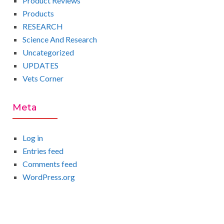
Product Reviews
Products
RESEARCH
Science And Research
Uncategorized
UPDATES
Vets Corner
Meta
Log in
Entries feed
Comments feed
WordPress.org