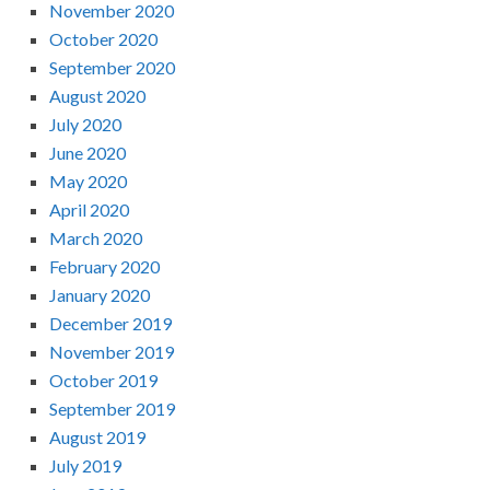
November 2020
October 2020
September 2020
August 2020
July 2020
June 2020
May 2020
April 2020
March 2020
February 2020
January 2020
December 2019
November 2019
October 2019
September 2019
August 2019
July 2019