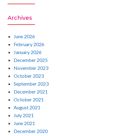
A
c
h
R
Archives
f
o
C
r
June 2026
:
February 2026
H
January 2026
December 2025
November 2023
October 2023
September 2023
December 2021
October 2021
August 2021
July 2021
June 2021
December 2020