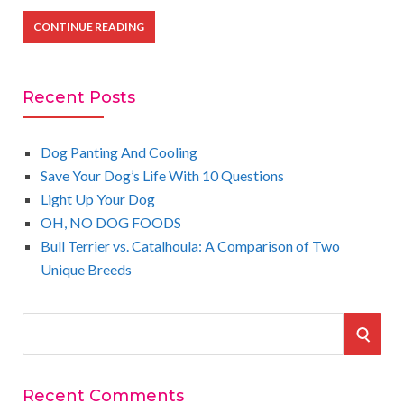
CONTINUE READING
Recent Posts
Dog Panting And Cooling
Save Your Dog’s Life With 10 Questions
Light Up Your Dog
OH, NO DOG FOODS
Bull Terrier vs. Catalhoula: A Comparison of Two
Unique Breeds
S
S
e
a
E
r
Recent Comments