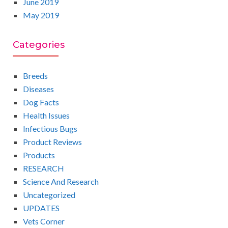
June 2019
May 2019
Categories
Breeds
Diseases
Dog Facts
Health Issues
Infectious Bugs
Product Reviews
Products
RESEARCH
Science And Research
Uncategorized
UPDATES
Vets Corner