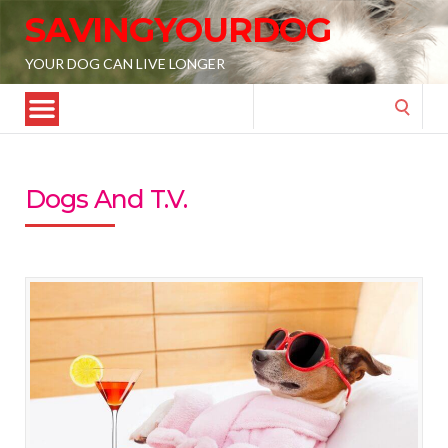
SAVINGYOURDOG
YOUR DOG CAN LIVE LONGER
Search
for:
Dogs And T.V.