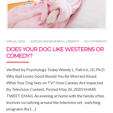
MAY 26, 2020
SCIENCE AND RESEARCH
,
UPDATES
NO COMMENTS
DOES YOUR DOG LIKE WESTERNS OR
COMEDY?
Verified by Psychology Today Wendy L. Patrick, JD, Ph.D.
Why Bad Looks Good Should You Be Worried About
What Your Dog Sees on TV? How Canines Are Impacted
By Television Content. Posted May 26, 2020 SHARE
TWEET EMAIL An evening at home with the family often
involves socializing around the television set, watching
programs the […]